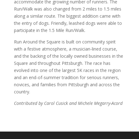
accommodate the growing number of runners. The
Run/Walk was also changed from 2 miles to 1.5 miles
along a similar route. The biggest addition came with
the entry of dogs. Friendly, leashed dogs were able to
participate in the 1.5 Mile Run/Walk.
Run Around the Square is built on community spirit
with a festive atmosphere, a musician-lined course,
and the backing of the locally owned businesses in the
Square and throughout Pittsburgh. The race has
evolved into one of the largest 5K races in the region
and an end-of-summer tradition for serious runners,
novices, and families from Pittsburgh and across the
country.
Contributed by Carol Cusick and Michele Megarry-Acord