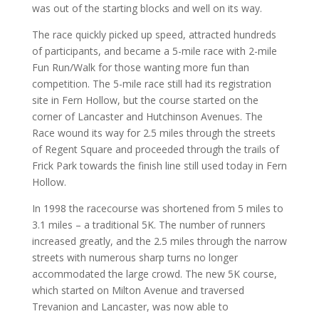
was out of the starting blocks and well on its way.
The race quickly picked up speed, attracted hundreds
of participants, and became a 5-mile race with 2-mile
Fun Run/Walk for those wanting more fun than
competition. The 5-mile race still had its registration
site in Fern Hollow, but the course started on the
corner of Lancaster and Hutchinson Avenues. The
Race wound its way for 2.5 miles through the streets
of Regent Square and proceeded through the trails of
Frick Park towards the finish line still used today in Fern
Hollow.
In 1998 the racecourse was shortened from 5 miles to
3.1 miles – a traditional 5K. The number of runners
increased greatly, and the 2.5 miles through the narrow
streets with numerous sharp turns no longer
accommodated the large crowd. The new 5K course,
which started on Milton Avenue and traversed
Trevanion and Lancaster, was now able to