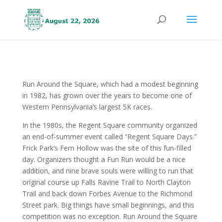
Run Around the Square, which had a modest beginning
in 1982, has grown over the years to become one of
Western Pennsylvania’s largest 5K races.
In the 1980s, the Regent Square community organized
an end-of-summer event called “Regent Square Days.”
Frick Park’s Fern Hollow was the site of this fun-filled
day. Organizers thought a Fun Run would be a nice
addition, and nine brave souls were willing to run that
original course up Falls Ravine Trail to North Clayton
Trail and back down Forbes Avenue to the Richmond
Street park. Big things have small beginnings, and this
competition was no exception. Run Around the Square